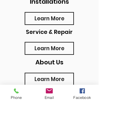
Installations
Learn More
Service & Repair
Learn More
About Us
Learn More
Phone
Email
Facebook