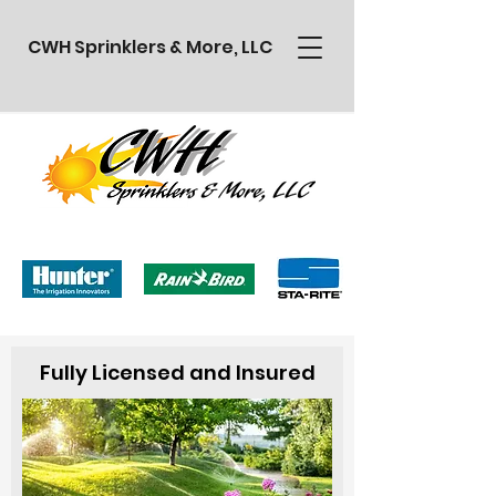
CWH Sprinklers & More, LLC
Fully Licensed and Insured