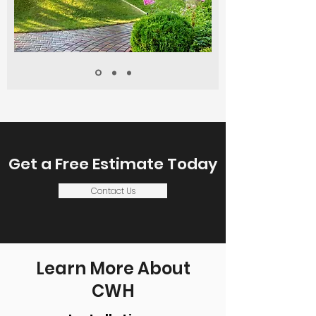
Get a Free Estimate Today
Contact Us
Learn More About
CWH